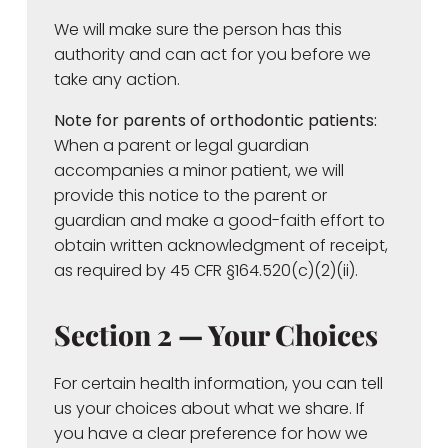
We will make sure the person has this
authority and can act for you before we
take any action.
Note for parents of orthodontic patients:
When a parent or legal guardian
accompanies a minor patient, we will
provide this notice to the parent or
guardian and make a good-faith effort to
obtain written acknowledgment of receipt,
as required by 45 CFR §164.520(c)(2)(ii).
Section 2 — Your Choices
For certain health information, you can tell
us your choices about what we share. If
you have a clear preference for how we