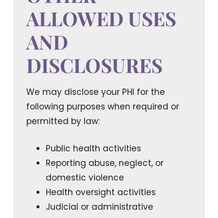
ALLOWED USES
AND
DISCLOSURES
We may disclose your PHI for the
following purposes when required or
permitted by law:
Public health activities
Reporting abuse, neglect, or
domestic violence
Health oversight activities
Judicial or administrative