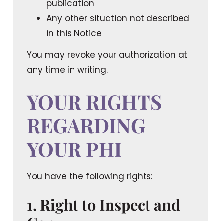
publication
Any other situation not described
in this Notice
You may revoke your authorization at
any time in writing.
YOUR RIGHTS
REGARDING
YOUR PHI
You have the following rights:
1. Right to Inspect and