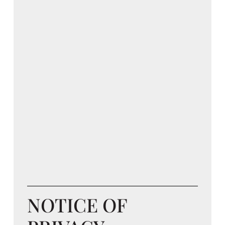
NOTICE OF