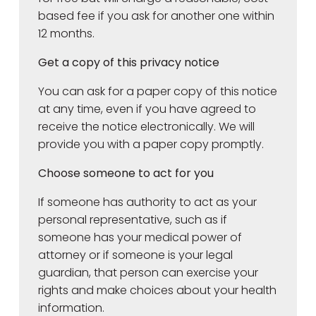
based fee if you ask for another one within
12 months.
Get a copy of this privacy notice
You can ask for a paper copy of this notice
at any time, even if you have agreed to
receive the notice electronically. We will
provide you with a paper copy promptly.
Choose someone to act for you
If someone has authority to act as your
personal representative, such as if
someone has your medical power of
attorney or if someone is your legal
guardian, that person can exercise your
rights and make choices about your health
information.