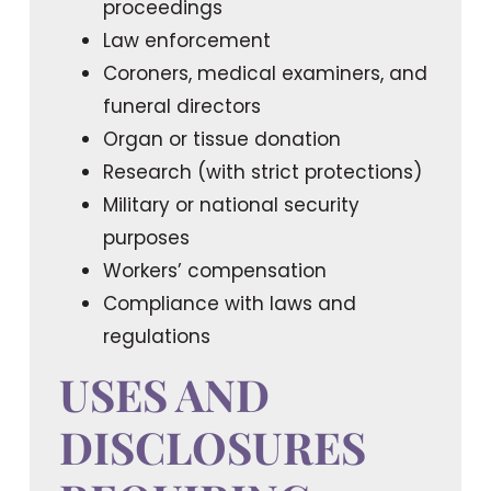
proceedings
Law enforcement
Coroners, medical examiners, and
funeral directors
Organ or tissue donation
Research (with strict protections)
Military or national security
purposes
Workers’ compensation
Compliance with laws and
regulations
USES AND
DISCLOSURES