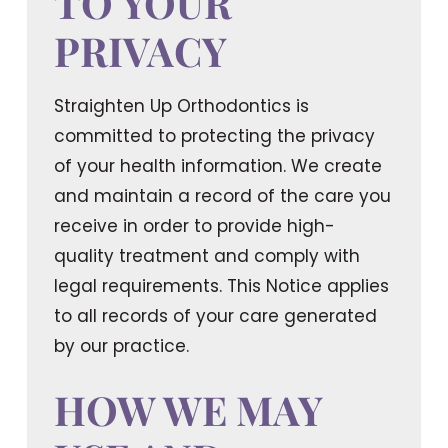
TO YOUR
PRIVACY
Straighten Up Orthodontics is
committed to protecting the privacy
of your health information. We create
and maintain a record of the care you
receive in order to provide high-
quality treatment and comply with
legal requirements. This Notice applies
to all records of your care generated
by our practice.
HOW WE MAY