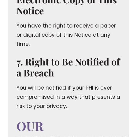
Notice
You have the right to receive a paper
or digital copy of this Notice at any
time.
7. Right to Be Notified of
a Breach
You will be notified if your PHI is ever
compromised in a way that presents a
risk to your privacy.
OUR