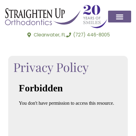
Clearwater, FL
(727) 446-8005
Privacy Policy