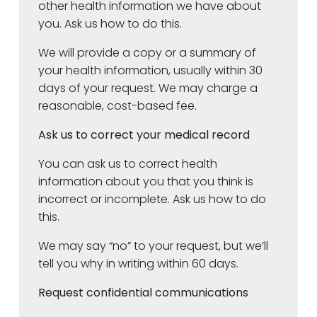
other health information we have about
you. Ask us how to do this.
We will provide a copy or a summary of
your health information, usually within 30
days of your request. We may charge a
reasonable, cost-based fee.
Ask us to correct your medical record
You can ask us to correct health
information about you that you think is
incorrect or incomplete. Ask us how to do
this.
We may say “no” to your request, but we’ll
tell you why in writing within 60 days.
Request confidential communications