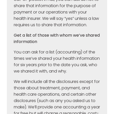
share that information for the purpose of
payment or our operations with your
health insurer. We will say “yes” unless a law
requires us to share that information.
Get a list of those with whom we’ve shared
information
You can ask for a list (accounting) of the
times we’ve shared your health information
for six years prior to the date you ask, who
we shared it with, and why.
We will include all the disclosures except for
those about treatment, payment, and
health care operations, and certain other
disclosures (such as any you asked us to
make). We’ll provide one accounting a year
for free but will charge a reasonable, cost-