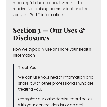
meaningful choice about whether to
receive fundraising communications that
use your Part 2 information.
Section 3 — Our Uses &
Disclosures
How we typically use or share your health
information
Treat You
We can use your health information and
share it with other professionals who are
treating you.
Example:
Your orthodontist coordinates
with your general dentist or an oral