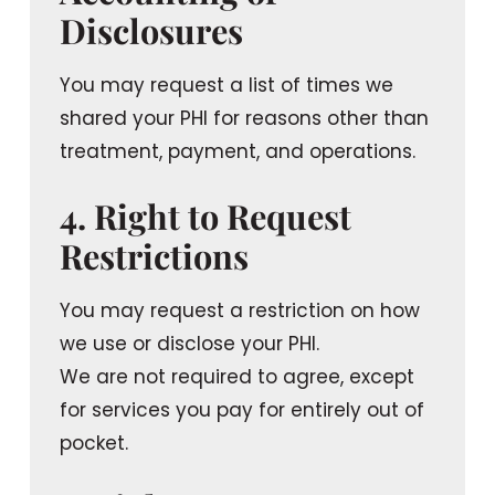
Disclosures
You may request a list of times we
shared your PHI for reasons other than
treatment, payment, and operations.
4. Right to Request
Restrictions
You may request a restriction on how
we use or disclose your PHI.
We are not required to agree, except
for services you pay for entirely out of
pocket.