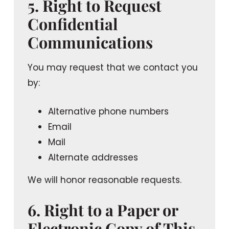
5. Right to Request
Confidential
Communications
You may request that we contact you
by:
Alternative phone numbers
Email
Mail
Alternate addresses
We will honor reasonable requests.
6. Right to a Paper or
Electronic Copy of This