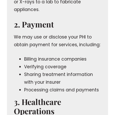
or X-rays to a lab to fabricate
appliances.
2. Payment
We may use or disclose your PHI to
obtain payment for services, including:
Billing insurance companies
Verifying coverage
Sharing treatment information
with your insurer
Processing claims and payments
3. Healthcare
Operations