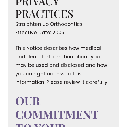
PRIVACY
PRACTICES
Straighten Up Orthodontics
Effective Date: 2005
This Notice describes how medical
and dental information about you
may be used and disclosed and how
you can get access to this
information. Please review it carefully.
OUR
COMMITMENT