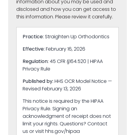
information about you may be used and
disclosed and how you can get access to
this information. Please review it carefully.
Practice:
Straighten Up Orthodontics
Effective:
February 16, 2026
Regulation:
45 CFR §164.520 | HIPAA
Privacy Rule
Published by:
HHS OCR Model Notice —
Revised February 13, 2026
This notice is required by the HIPAA
Privacy Rule. Signing an
acknowledgment of receipt does not
limit your rights. Questions? Contact
us or visit hhs.gov/hipaa