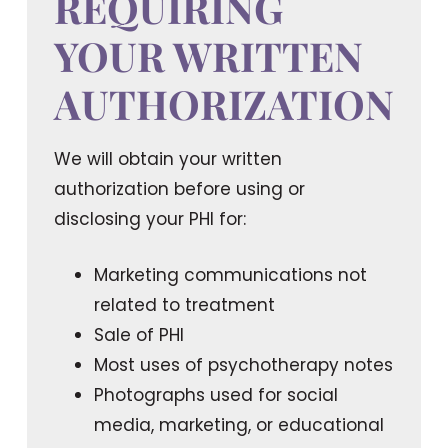
REQUIRING
YOUR WRITTEN
AUTHORIZATION
We will obtain your written
authorization before using or
disclosing your PHI for:
Marketing communications not
related to treatment
Sale of PHI
Most uses of psychotherapy notes
Photographs used for social
media, marketing, or educational