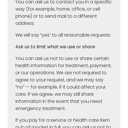
You can ask us to contact you in a specific
way (for example, home, office, or cell
phone) or to send mail to a different
address.
We will say “yes” to all reasonable requests.
Ask us to limit what we use or share
You can ask us not to use or share certain
health information for treatment, payment,
or our operations. We are not required to
agree to your request, and we may say
“no” — for example, if it could affect your
care. If we agree, we may still share
information in the event that you need
emergency treatment.
If you pay for a service or health care item
out-of-pocket in full, you can ask us not to