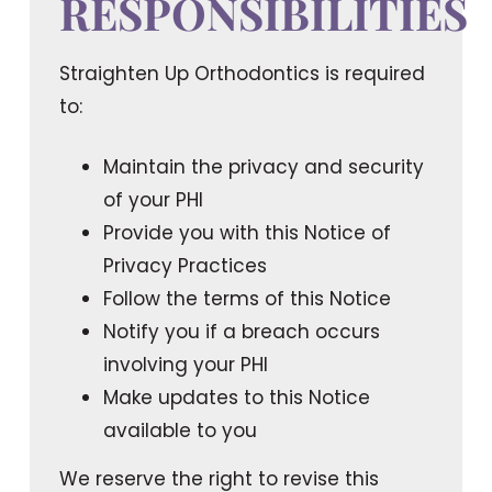
RESPONSIBILITIES
Straighten Up Orthodontics is required
to:
Maintain the privacy and security
of your PHI
Provide you with this Notice of
Privacy Practices
Follow the terms of this Notice
Notify you if a breach occurs
involving your PHI
Make updates to this Notice
available to you
We reserve the right to revise this