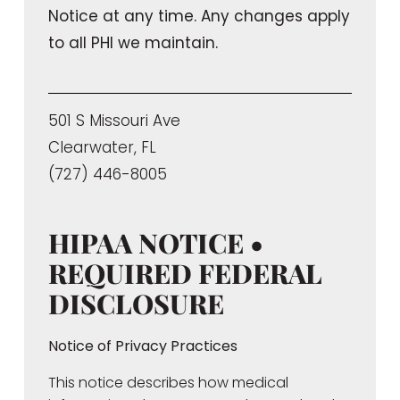
Notice at any time. Any changes apply
to all PHI we maintain.
501 S Missouri Ave
Clearwater, FL
(727) 446-8005
HIPAA NOTICE •
REQUIRED FEDERAL
DISCLOSURE
Notice of Privacy Practices
This notice describes how medical