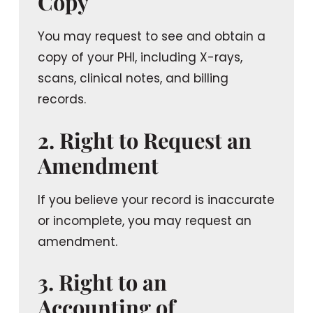
Copy
You may request to see and obtain a
copy of your PHI, including X-rays,
scans, clinical notes, and billing
records.
2. Right to Request an
Amendment
If you believe your record is inaccurate
or incomplete, you may request an
amendment.
3. Right to an
Accounting of