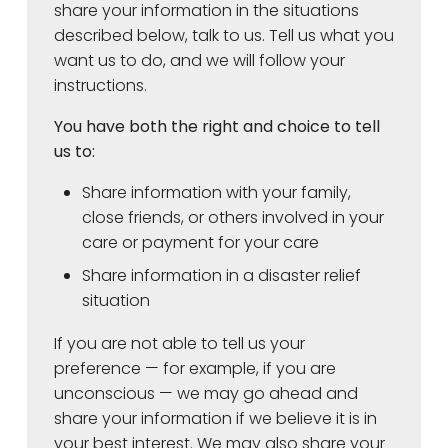
share your information in the situations
described below, talk to us. Tell us what you
want us to do, and we will follow your
instructions.
You have both the right and choice to tell
us to:
Share information with your family,
close friends, or others involved in your
care or payment for your care
Share information in a disaster relief
situation
If you are not able to tell us your
preference — for example, if you are
unconscious — we may go ahead and
share your information if we believe it is in
your best interest. We may also share your