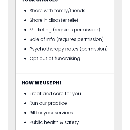
Share with family/friends
Share in disaster relief
Marketing (requires permission)
Sale of info (requires permission)
Psychotherapy notes (permission)
Opt out of fundraising
HOW WE USE PHI
Treat and care for you
Run our practice
Bill for your services
Public health & safety