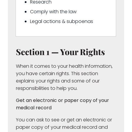
Research
Comply with the law
Legal actions & subpoenas
Section 1 — Your Rights
When it comes to your health information,
you have certain rights. This section
explains your rights and some of our
responsibilities to help you.
Get an electronic or paper copy of your
medical record
You can ask to see or get an electronic or
paper copy of your medical record and