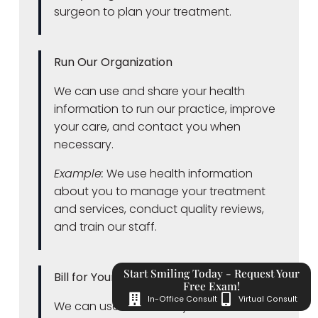
surgeon to plan your treatment.
Run Our Organization
We can use and share your health
information to run our practice, improve
your care, and contact you when
necessary.
Example:
We use health information
about you to manage your treatment
and services, conduct quality reviews,
and train our staff.
Start Smiling Today - Request Your
Bill for Your Services
Free Exam!
In-Office Consult
Virtual Consult
We can use and share your health