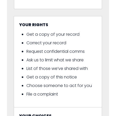
YOUR RIGHTS
Get a copy of your record
Correct your record
Request confidential comms
Ask us to limit what we share
List of those we’ve shared with
Get a copy of this notice
Choose someone to act for you
File a complaint
YOUR CHOICES