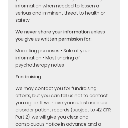
information when needed to lessen a
serious and imminent threat to health or
safety.
We never share your information unless
you give us written permission for:
Marketing purposes • Sale of your
information • Most sharing of
psychotherapy notes
Fundraising
We may contact you for fundraising
efforts, but you can tell us not to contact
you again. If we have your substance use
disorder patient records (subject to 42 CFR
Part 2), we will give you clear and
conspicuous notice in advance and a