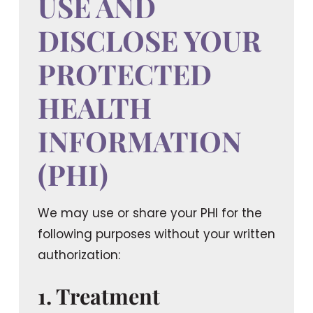
USE AND
DISCLOSE YOUR
PROTECTED
HEALTH
INFORMATION
(PHI)
We may use or share your PHI for the
following purposes
without your written
authorization
:
1. Treatment