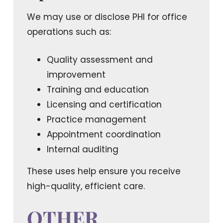
We may use or disclose PHI for office
operations such as:
Quality assessment and
improvement
Training and education
Licensing and certification
Practice management
Appointment coordination
Internal auditing
These uses help ensure you receive
high-quality, efficient care.
OTHER