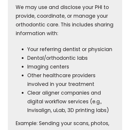
We may use and disclose your PHI to
provide, coordinate, or manage your
orthodontic care. This includes sharing
information with:
Your referring dentist or physician
Dental/orthodontic labs
Imaging centers
Other healthcare providers
involved in your treatment
Clear aligner companies and
digital workflow services (e.g.,
Invisalign, uLab, 3D printing labs)
Example: Sending your scans, photos,